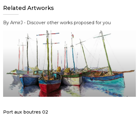
Related Artworks
By AmirJ - Discover other works proposed for you
Port aux boutres 02