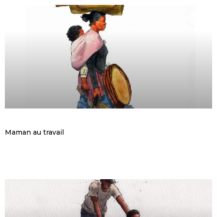
Maman au travail