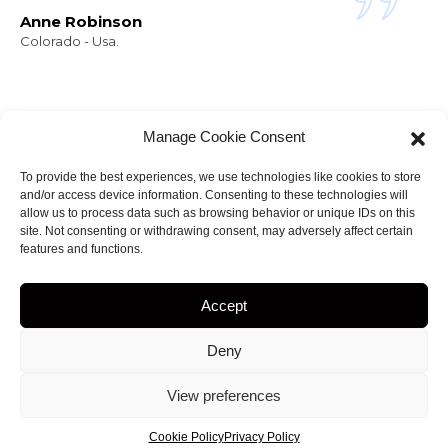
Anne Robinson
Colorado - Usa.
Manage Cookie Consent
To provide the best experiences, we use technologies like cookies to store
and/or access device information. Consenting to these technologies will
NEWSLETTER
allow us to process data such as browsing behavior or unique IDs on this
Stay informed about
site. Not consenting or withdrawing consent, may adversely affect certain
features and functions.
my projects!
Accept
Deny
ght 2023
by
Amir.J
• web site Designed by
View preferences
creationsiteweb.MG
Cookie Policy
Privacy Policy