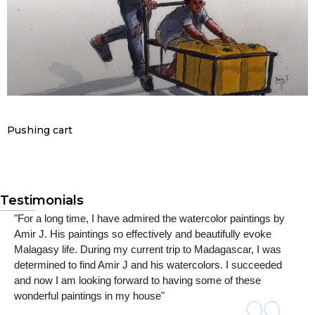
Pushing cart
Testimonials
"For a long time, I have admired the watercolor paintings by
Amir J. His paintings so effectively and beautifully evoke
Malagasy life. During my current trip to Madagascar, I was
determined to find Amir J and his watercolors. I succeeded
and now I am looking forward to having some of these
wonderful paintings in my house"