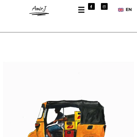
Amir.J
EN