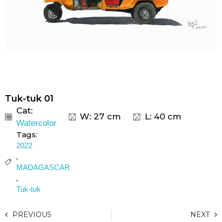
Tuk-tuk 01
Cat:
W: 27 cm
L: 40 cm
Watercolor
Tags:
2022
,
MADAGASCAR
,
Tuk-tuk
PREVIOUS
NEXT