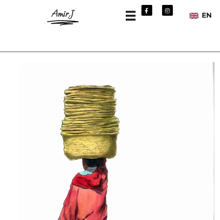
Amir.J
EN