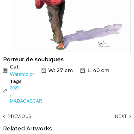
Porteur de soubiques
Cat:
W: 27 cm
L: 40 cm
Watercolor
Tags:
2023
,
MADAGASCAR
PREVIOUS
NEXT
Related Artworks