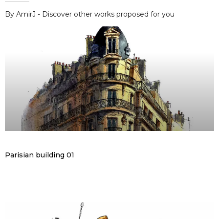
By AmirJ - Discover other works proposed for you
Parisian building 01