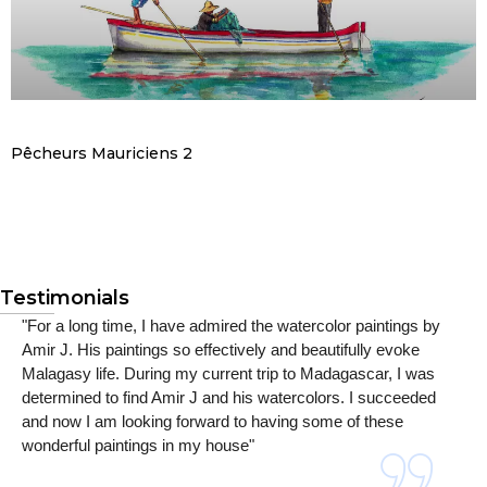
Pêcheurs Mauriciens 2
Testimonials
"For a long time, I have admired the watercolor paintings by
Amir J. His paintings so effectively and beautifully evoke
Malagasy life. During my current trip to Madagascar, I was
determined to find Amir J and his watercolors. I succeeded
and now I am looking forward to having some of these
wonderful paintings in my house"