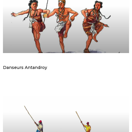
Danseurs Antandroy