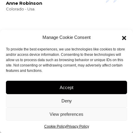
Anne Robinson
Colorado - Usa.
Manage Cookie Consent
To provide the best experiences, we use technologies like cookies to store
and/or access device information. Consenting to these technologies will
NEWSLETTER
allow us to process data such as browsing behavior or unique IDs on this
Stay informed about
site. Not consenting or withdrawing consent, may adversely affect certain
features and functions.
my projects!
Accept
Deny
ht 2023
by
Amir.J
• web site Designed by
View preferences
creationsiteweb.MG
Cookie Policy
Privacy Policy