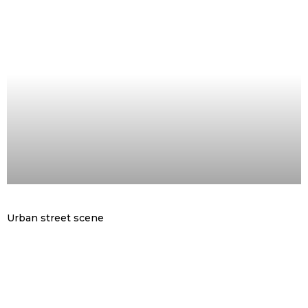
Urban street scene