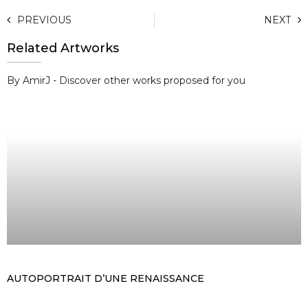
PREVIOUS
NEXT
Related Artworks
By AmirJ - Discover other works proposed for you
AUTOPORTRAIT D’UNE RENAISSANCE