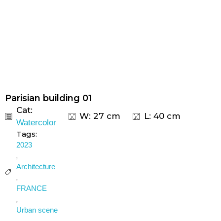
Parisian building 01
Cat:
W: 27 cm
L: 40 cm
Watercolor
Tags:
2023
,
Architecture
,
FRANCE
,
Urban scene