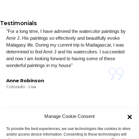
Testimonials
"For a long time, I have admired the watercolor paintings by
Amir J. His paintings so effectively and beautifully evoke
Malagasy life. During my current trip to Madagascar, I was
determined to find Amir J and his watercolors. I succeeded
and now I am looking forward to having some of these
wonderful paintings in my house"
Anne Robinson
Colorado - Usa.
Manage Cookie Consent
To provide the best experiences, we use technologies like cookies to store
and/or access device information. Consenting to these technologies will
NEWSLETTER