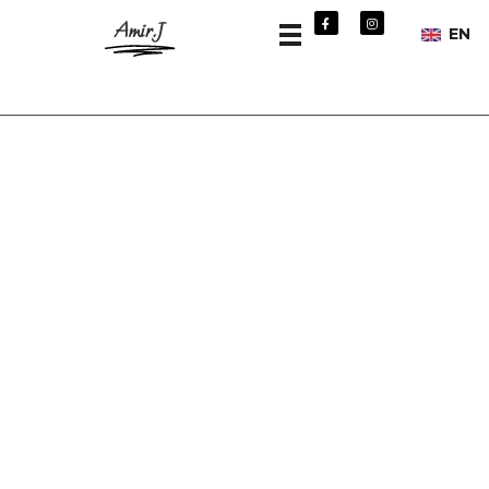
Amir.J
EN