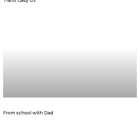
Trano Gasy 03
From school with Dad