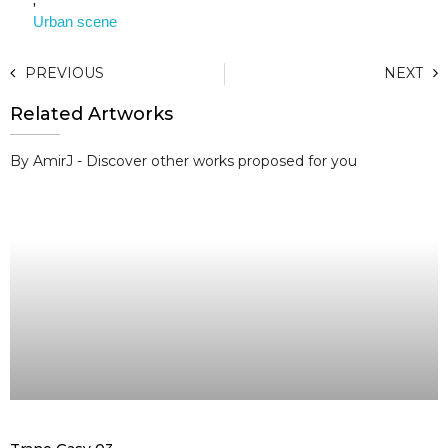
Urban scene
PREVIOUS
NEXT
Related Artworks
By AmirJ - Discover other works proposed for you