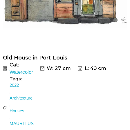
Old House in Port-Louis
Cat:
W: 27 cm
L: 40 cm
Watercolor
Tags:
2022
,
Architecture
,
Houses
,
MAURITIUS
,