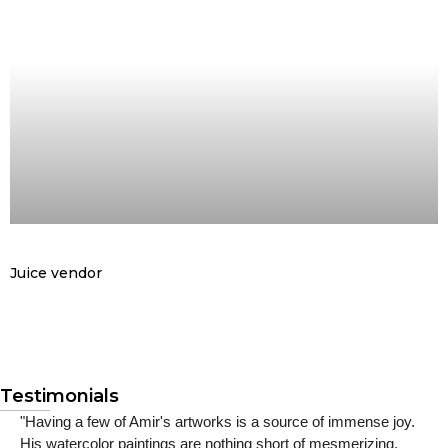
Juice vendor
Testimonials
"Having a few of Amir's artworks is a source of immense joy.
His watercolor paintings are nothing short of mesmerizing,