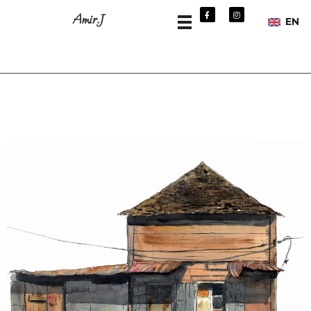
Amir.J
EN