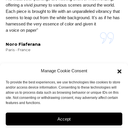
offering a vivid journey to various scenes around the world.
Each piece is brought to life with an unparalleled vibrancy that
seems to leap out from the white background. It's as if he has
harnessed the very essence of color and given it
a voice on paper"
Noro Fiaferana
Paris - France
Manage Cookie Consent
To provide the best experiences, we use technologies like cookies to store
and/or access device information. Consenting to these technologies will
NEWSLETTER
allow us to process data such as browsing behavior or unique IDs on this
Stay informed about
site. Not consenting or withdrawing consent, may adversely affect certain
features and functions.
my projects!
Accept