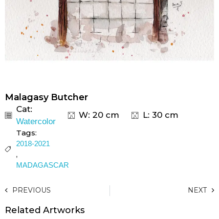
Malagasy Butcher
Cat:
W: 20 cm
L: 30 cm
Watercolor
Tags:
2018-2021
,
MADAGASCAR
PREVIOUS
NEXT
Related Artworks