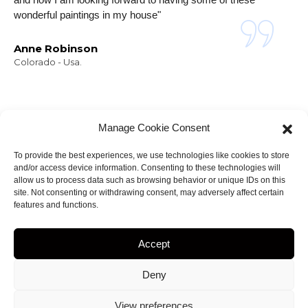
wonderful paintings in my house"
Anne Robinson
Colorado - Usa.
Manage Cookie Consent
To provide the best experiences, we use technologies like cookies to store
and/or access device information. Consenting to these technologies will
NEWSLETTER
allow us to process data such as browsing behavior or unique IDs on this
Stay informed about
site. Not consenting or withdrawing consent, may adversely affect certain
features and functions.
my projects!
Accept
Deny
ight 2023
by
Amir.J
• web site Designed by
View preferences