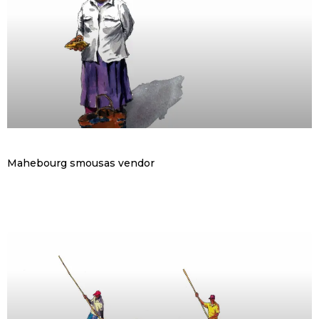
Mahebourg smousas vendor