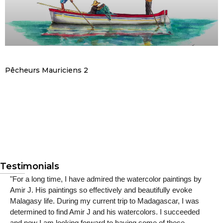
Pêcheurs Mauriciens 2
Testimonials
"For a long time, I have admired the watercolor paintings by
Amir J. His paintings so effectively and beautifully evoke
Malagasy life. During my current trip to Madagascar, I was
determined to find Amir J and his watercolors. I succeeded
and now I am looking forward to having some of these