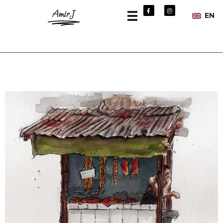
Amir.J
EN