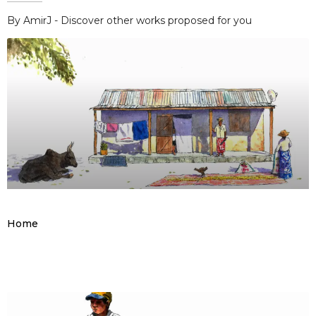
By AmirJ - Discover other works proposed for you
Home